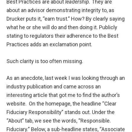
Best Practices are about
leadership.
They are
about an advisor demonstrating integrity to, as
Drucker puts it, “earn trust.” How? By clearly saying
what he or she will do and then doing it. Publicly
stating to regulators their adherence to the Best
Practices adds an exclamation point.
Such clarity is too often missing.
As an anecdote, last week I was looking through an
industry publication and came across an
interesting article that got me to find the author’s
website. On the homepage, the headline “Clear
Fiduciary Responsibility” stands out. Under the
“About” tab, we see the words, “Responsible.
Fiduciary.” Below, a sub-headline states, “Associate