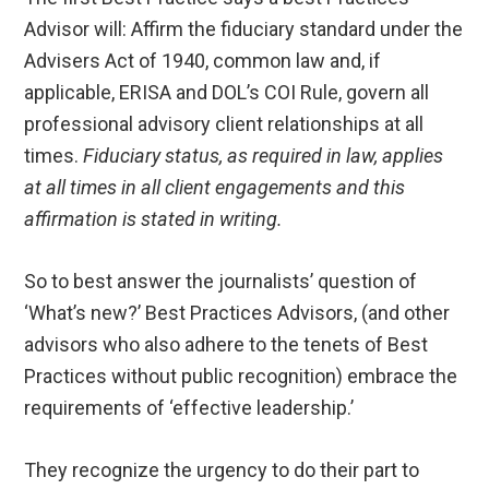
Advisor will: Affirm the fiduciary standard under the
Advisers Act of 1940, common law and, if
applicable, ERISA and DOL’s COI Rule, govern all
professional advisory client relationships at all
times.
Fiduciary status, as required in law, applies
at all times in all client engagements and this
affirmation is stated in writing.
So to best answer the journalists’ question of
‘What’s new?’ Best Practices Advisors, (and other
advisors who also adhere to the tenets of Best
Practices without public recognition) embrace the
requirements of ‘effective leadership.’
They recognize the urgency to do their part to