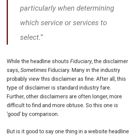
particularly when determining
which service or services to
select.”
While the headline shouts
Fiduciary
, the disclaimer
says,
Sometimes
Fiduciary. Many in the industry
probably view this disclaimer as fine. After all, this
type of disclaimer is standard industry fare.
Further, other disclaimers are often longer, more
difficult to find and more obtuse. So this one is
‘good’ by comparison.
But is it good to say one thing in a website headline