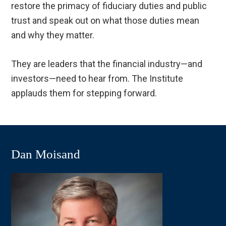
restore the primacy of fiduciary duties and public
trust and speak out on what those duties mean
and why they matter.
They are leaders that the financial industry—and
investors—need to hear from. The Institute
applauds them for stepping forward.
Dan Moisand