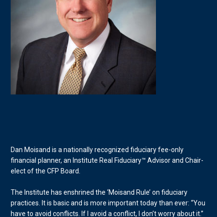
Dan Moisand is a nationally recognized fiduciary fee-only
financial planner, an Institute Real Fiduciary™ Advisor and Chair-
elect of the CFP Board.
The Institute has enshrined the ‘Moisand Rule’ on fiduciary
practices. It is basic and is more important today than ever: “You
have to avoid conflicts. If I avoid a conflict, I don’t worry about it.”