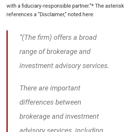
with a fiduciary-responsible partner.”* The asterisk
references a “Disclaimer,” noted here:
“(The firm) offers a broad
range of brokerage and
investment advisory services.
There are important
differences between
brokerage and investment
advisory services, including