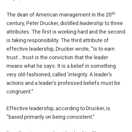
th
The dean of American management in the 20
century, Peter Drucker, distilled
leadership
to three
attributes. The first is working hard and the second
is taking responsibility. The third attribute of
effective leadership, Drucker wrote, “Is to earn
trust …trust is the conviction that the leader
means what he says. It is a belief in something
very old-fashioned, called ‘integrity. A leader’s
actions and a leader’s professed beliefs must be
congruent.”
Effective leadership, according to Drucker, is
“based primarily on being consistent.”