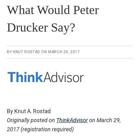
What Would Peter
Drucker Say?
BY
KNUT ROSTAD
ON
MARCH 29, 2017
By Knut A. Rostad
Originally posted on
ThinkAdvisor
on March 29,
2017 (registration required)