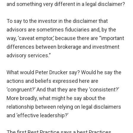
and something very different in a legal disclaimer?
To say to the investor in the disclaimer that
advisors are sometimes fiduciaries and, by the
way, ‘caveat emptor,’ because there are “important
differences between brokerage and investment
advisory services.”
What would Peter Drucker say? Would he say the
actions and beliefs expressed here are
‘congruent?’ And that they are they ‘consistent?’
More broadly, what might he say about the
relationship between relying on legal disclaimers
and ‘effective leadership?’
The first Best Practice says a best Practices