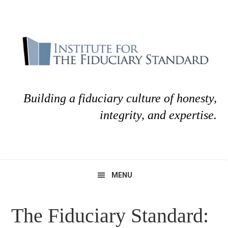
Skip
Skip
to
to
primary
main
navigation
content
Building a fiduciary culture of honesty,
integrity, and expertise.
MENU
The Fiduciary Standard: