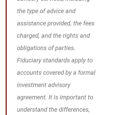
the type of advice and
assistance provided, the fees
charged, and the rights and
obligations of parties.
Fiduciary standards apply to
accounts covered by a formal
investment advisory
agreement. It is important to
understand the differences,