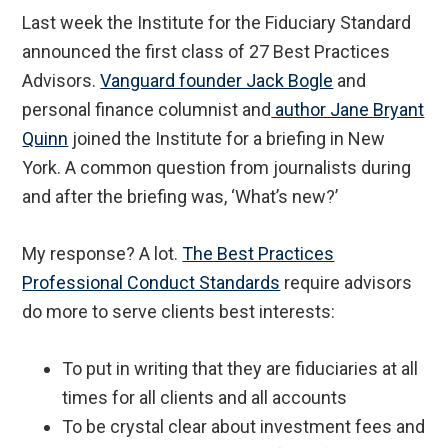
Last week the Institute for the Fiduciary Standard
announced the first class of 27 Best Practices
Advisors.
Vanguard founder Jack Bogle
and
personal finance columnist and
author Jane Bryant
Quinn
joined the Institute for a briefing in New
York. A common question from journalists during
and after the briefing was, ‘What’s new?’
My response? A lot.
The Best Practices
Professional Conduct Standards
require advisors
do more to serve clients best interests:
To put in writing that they are fiduciaries at all
times for all clients and all accounts
To be crystal clear about investment fees and