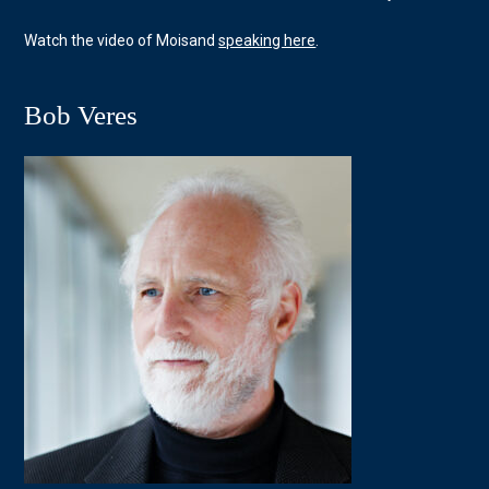
Watch the video of Moisand
speaking here
.
Bob Veres