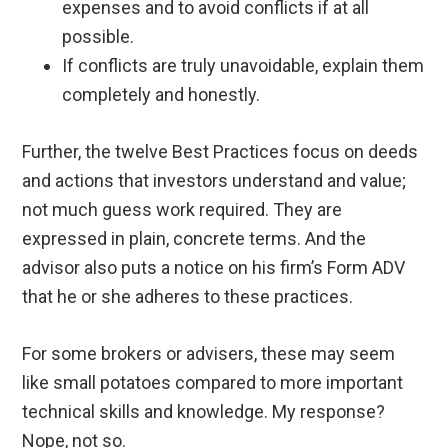
expenses and to avoid conflicts if at all
possible.
If conflicts are truly unavoidable, explain them
completely and honestly.
Further, the twelve Best Practices focus on deeds
and actions that investors understand and value;
not much guess work required. They are
expressed in plain, concrete terms. And the
advisor also puts a notice on his firm’s Form ADV
that he or she adheres to these practices.
For some brokers or advisers, these may seem
like small potatoes compared to more important
technical skills and knowledge. My response?
Nope, not so.