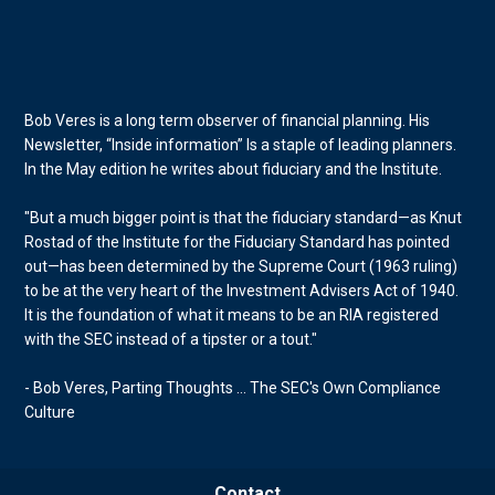
Bob Veres is a long term observer of financial planning. His
Newsletter, “Inside information” Is a staple of leading planners.
In the May edition he writes about fiduciary and the Institute.
"But a much bigger point is that the fiduciary standard—as Knut
Rostad of the Institute for the Fiduciary Standard has pointed
out—has been determined by the Supreme Court (1963 ruling)
to be at the very heart of the Investment Advisers Act of 1940.
It is the foundation of what it means to be an RIA registered
with the SEC instead of a tipster or a tout."
- Bob Veres, Parting Thoughts ... The SEC's Own Compliance
Culture
Contact