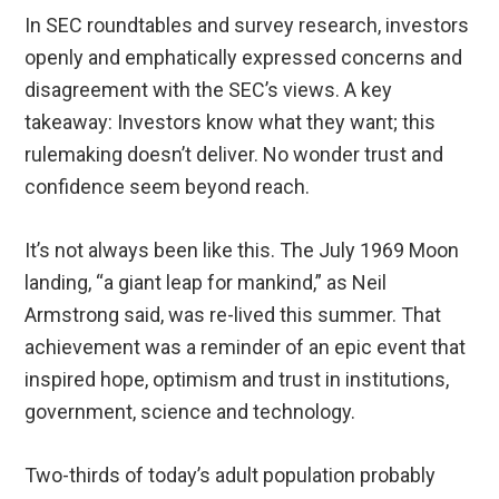
In SEC roundtables and survey research, investors
openly and emphatically expressed concerns and
disagreement with the SEC’s views. A key
takeaway: Investors know what they want; this
rulemaking doesn’t deliver. No wonder trust and
confidence seem beyond reach.
It’s not always been like this. The July 1969 Moon
landing, “a giant leap for mankind,” as Neil
Armstrong said, was re-lived this summer. That
achievement was a reminder of an epic event that
inspired hope, optimism and trust in institutions,
government, science and technology.
Two-thirds of today’s adult population probably