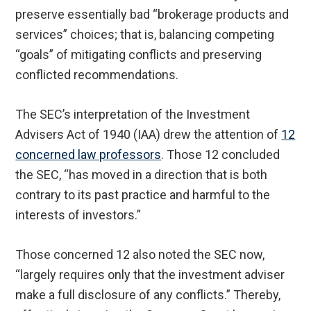
preserve essentially bad “brokerage products and
services” choices; that is, balancing competing
“goals” of mitigating conflicts and preserving
conflicted recommendations.
The SEC’s interpretation of the Investment
Advisers Act of 1940 (IAA) drew the attention of
12
concerned law professors
. Those 12 concluded
the SEC, “has moved in a direction that is both
contrary to its past practice and harmful to the
interests of investors.”
Those concerned 12 also noted the SEC now,
“largely requires only that the investment adviser
make a full disclosure of any conflicts.” Thereby,