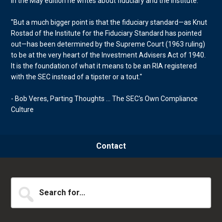
In the May edition he writes about fiduciary and the Institute.
"But a much bigger point is that the fiduciary standard—as Knut
Rostad of the Institute for the Fiduciary Standard has pointed
out—has been determined by the Supreme Court (1963 ruling)
to be at the very heart of the Investment Advisers Act of 1940.
It is the foundation of what it means to be an RIA registered
with the SEC instead of a tipster or a tout."
- Bob Veres, Parting Thoughts ... The SEC's Own Compliance
Culture
Contact
Search
for...