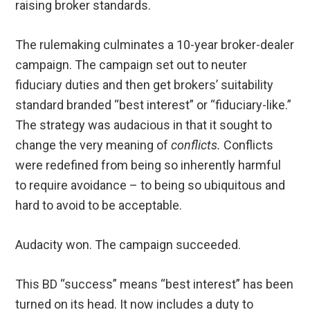
raising broker standards.
The rulemaking culminates a 10-year broker-dealer
campaign. The campaign set out to neuter
fiduciary duties and then get brokers’ suitability
standard branded “best interest” or “fiduciary-like.”
The strategy was audacious in that it sought to
change the very meaning of
conflicts.
Conflicts
were redefined from being so inherently harmful
to require avoidance – to being so ubiquitous and
hard to avoid to be acceptable.
Audacity won. The campaign succeeded.
This BD “success” means “best interest” has been
turned on its head. It now includes a duty to