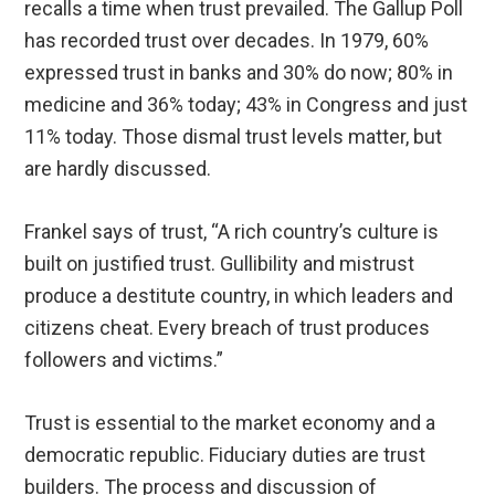
recalls a time when trust prevailed. The Gallup Poll
has recorded trust over decades. In 1979, 60%
expressed trust in banks and 30% do now; 80% in
medicine and 36% today; 43% in Congress and just
11% today. Those dismal trust levels matter, but
are hardly discussed.
Frankel says of trust, “A rich country’s culture is
built on justified trust. Gullibility and mistrust
produce a destitute country, in which leaders and
citizens cheat. Every breach of trust produces
followers and victims.”
Trust is essential to the market economy and a
democratic republic. Fiduciary duties are trust
builders. The process and discussion of