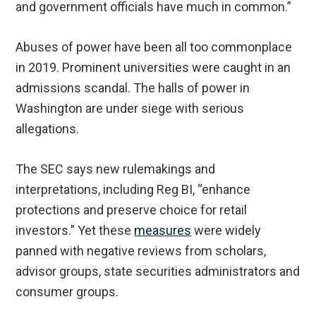
and government officials have much in common.”
Abuses of power have been all too commonplace
in 2019. Prominent universities were caught in an
admissions scandal. The halls of power in
Washington are under siege with serious
allegations.
The SEC says new rulemakings and
interpretations, including Reg BI, “enhance
protections and preserve choice for retail
investors.” Yet these
measures
were widely
panned with negative reviews from scholars,
advisor groups, state securities administrators and
consumer groups.