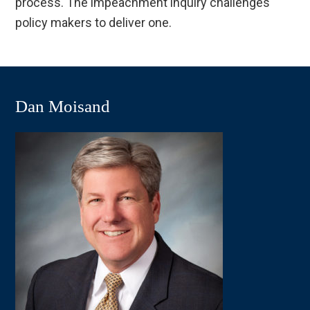
process. The impeachment inquiry challenges
policy makers to deliver one.
Dan Moisand