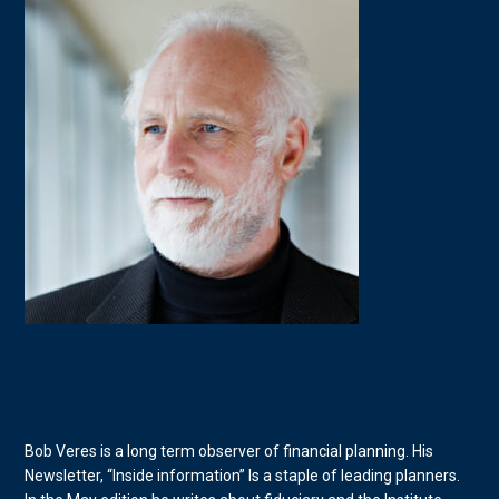
Bob Veres is a long term observer of financial planning. His
Newsletter, “Inside information” Is a staple of leading planners.