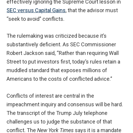
effectively ignoring the Supreme Court lesson in
SEC versus Capital Gains
, that the advisor must
“seek to avoid” conflicts.
The rulemaking was criticized because it’s
substantively deficient. As SEC Commissioner
Robert Jackson said, “Rather than requiring Wall
Street to put investors first, today’s rules retain a
muddled standard that exposes millions of
Americans to the costs of conflicted advice.”
Conflicts of interest are central in the
impeachment inquiry and consensus will be hard.
The transcript of the Trump July telephone
challenges us to judge the substance of that
conflict. The
New York Times
says it is a mandate