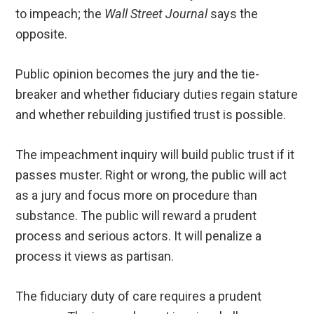
to impeach; the
Wall Street Journal
says the
opposite.
Public opinion becomes the jury and the tie-
breaker and whether fiduciary duties regain stature
and whether rebuilding justified trust is possible.
The impeachment inquiry will build public trust if it
passes muster. Right or wrong, the public will act
as a jury and focus more on procedure than
substance. The public will reward a prudent
process and serious actors. It will penalize a
process it views as partisan.
The fiduciary duty of care requires a prudent