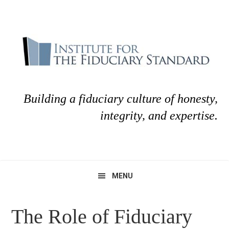
Skip
Skip
to
to
primary
main
navigation
content
Building a fiduciary culture of honesty,
integrity, and expertise.
MENU
The Role of Fiduciary