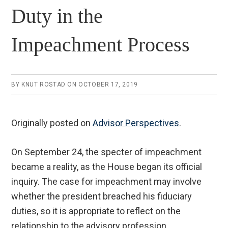
Duty in the
Impeachment Process
BY
KNUT ROSTAD
ON
OCTOBER 17, 2019
Originally posted on
Advisor Perspectives
.
On September 24, the specter of impeachment
became a reality, as the House began its official
inquiry. The case for impeachment may involve
whether the president breached his fiduciary
duties, so it is appropriate to reflect on the
relationship to the advisory profession.