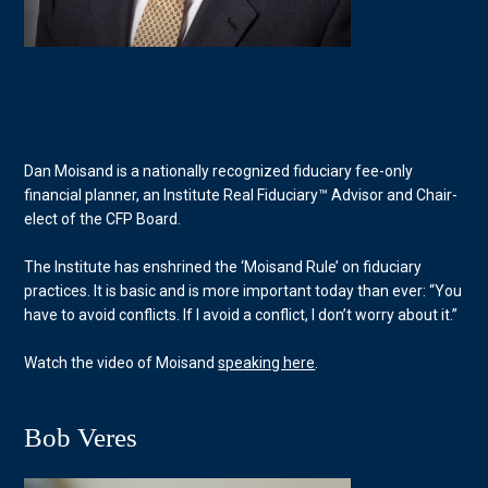
Dan Moisand is a nationally recognized fiduciary fee-only
financial planner, an Institute Real Fiduciary™ Advisor and Chair-
elect of the CFP Board.
The Institute has enshrined the ‘Moisand Rule’ on fiduciary
practices. It is basic and is more important today than ever: “You
have to avoid conflicts. If I avoid a conflict, I don’t worry about it.”
Watch the video of Moisand
speaking here
.
Bob Veres