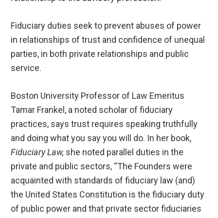
Fiduciary duties seek to prevent abuses of power
in relationships of trust and confidence of unequal
parties, in both private relationships and public
service.
Boston University Professor of Law Emeritus
Tamar Frankel, a noted scholar of fiduciary
practices, says trust requires speaking truthfully
and doing what you say you will do. In her book,
Fiduciary Law,
she noted parallel duties in the
private and public sectors, “The Founders were
acquainted with standards of fiduciary law (and)
the United States Constitution is the fiduciary duty
of public power and that private sector fiduciaries