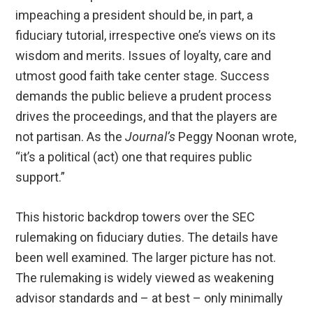
impeaching a president should be, in part, a
fiduciary tutorial, irrespective one’s views on its
wisdom and merits. Issues of loyalty, care and
utmost good faith take center stage. Success
demands the public believe a prudent process
drives the proceedings, and that the players are
not partisan. As the
Journal’s
Peggy Noonan wrote,
“it’s a political (act) one that requires public
support.”
This historic backdrop towers over the SEC
rulemaking on fiduciary duties. The details have
been well examined. The larger picture has not.
The rulemaking is widely viewed as weakening
advisor standards and – at best – only minimally