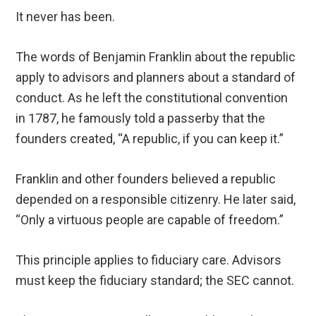
It never has been.
The words of Benjamin Franklin about the republic
apply to advisors and planners about a standard of
conduct. As he left the constitutional convention
in 1787, he famously told a passerby that the
founders created, “A republic, if you can keep it.”
Franklin and other founders believed a republic
depended on a responsible citizenry. He later said,
“Only a virtuous people are capable of freedom.”
This principle applies to fiduciary care. Advisors
must keep the fiduciary standard; the SEC cannot.