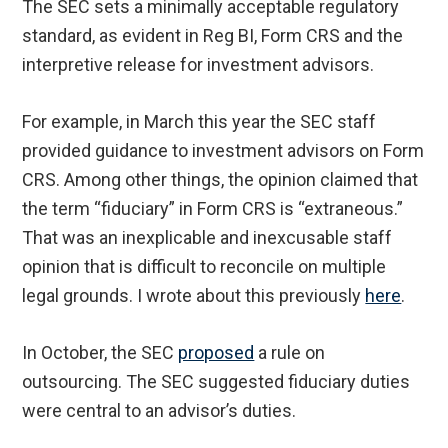
The SEC sets a minimally acceptable regulatory
standard, as evident in Reg BI, Form CRS and the
interpretive release for investment advisors.
For example, in March this year the SEC staff
provided guidance to investment advisors on Form
CRS. Among other things, the opinion claimed that
the term “fiduciary” in Form CRS is “extraneous.”
That was an inexplicable and inexcusable staff
opinion that is difficult to reconcile on multiple
legal grounds. I wrote about this previously
here
.
In October, the SEC
proposed
a rule on
outsourcing. The SEC suggested fiduciary duties
were central to an advisor’s duties.