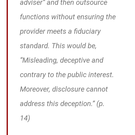
adviser” and then outsource
functions without ensuring the
provider meets a fiduciary
standard. This would be,
“Misleading, deceptive and
contrary to the public interest.
Moreover, disclosure cannot
address this deception.” (p.
14)