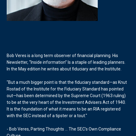
Bob Veres is a long term observer of financial planning. His
Newsletter, “Inside information” Is a staple of leading planners.
In the May edition he writes about fiduciary and the Institute.
"But a much bigger point is that the fiduciary standard—as Knut
Rostad of the Institute for the Fiduciary Standard has pointed
out—has been determined by the Supreme Court (1963 ruling)
to be at the very heart of the Investment Advisers Act of 1940.
It is the foundation of what it means to be an RIA registered
with the SEC instead of a tipster or a tout."
- Bob Veres, Parting Thoughts ... The SEC's Own Compliance
Culture