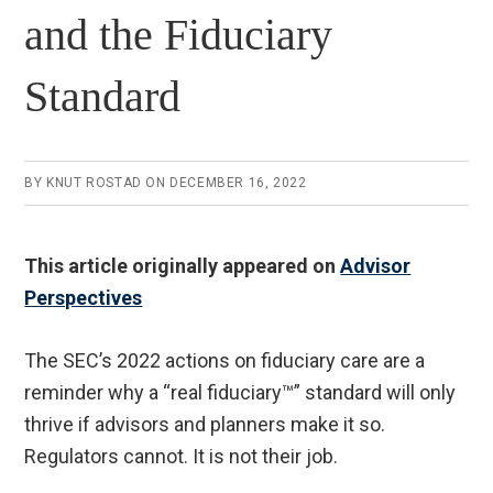
and the Fiduciary
Standard
BY
KNUT ROSTAD
ON
DECEMBER 16, 2022
This article originally appeared on
Advisor
Perspectives
The SEC’s 2022 actions on fiduciary care are a
reminder why a “real fiduciary™” standard will only
thrive if advisors and planners make it so.
Regulators cannot. It is not their job.