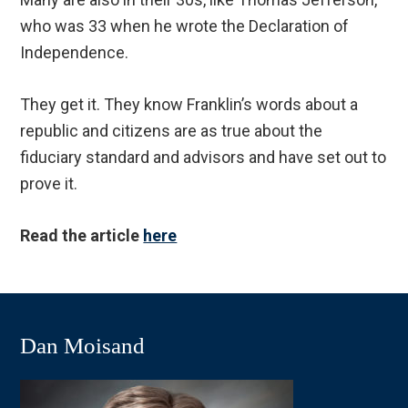
who was 33 when he wrote the Declaration of
Independence.
They get it. They know Franklin’s words about a
republic and citizens are as true about the
fiduciary standard and advisors and have set out to
prove it.
Read the article
here
Dan Moisand