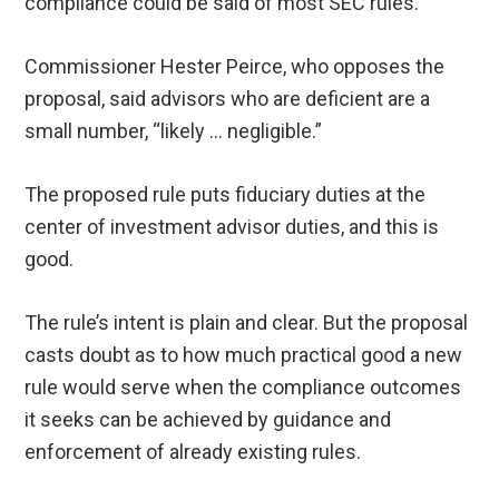
compliance could be said of most SEC rules.
Commissioner Hester Peirce, who opposes the
proposal, said advisors who are deficient are a
small number, “likely … negligible.”
The proposed rule puts fiduciary duties at the
center of investment advisor duties, and this is
good.
The rule’s intent is plain and clear. But the proposal
casts doubt as to how much practical good a new
rule would serve when the compliance outcomes
it seeks can be achieved by guidance and
enforcement of already existing rules.