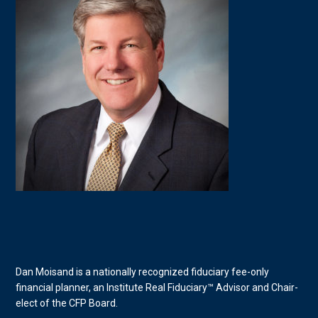
Dan Moisand is a nationally recognized fiduciary fee-only
financial planner, an Institute Real Fiduciary™ Advisor and Chair-
elect of the CFP Board.