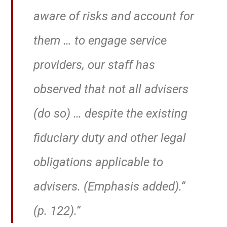
aware of risks and account for
them … to engage service
providers,
our staff has
observed that not all advisers
(do so) … despite the existing
fiduciary duty and other legal
obligations applicable to
advisers.
(Emphasis added).”
(p. 122).”