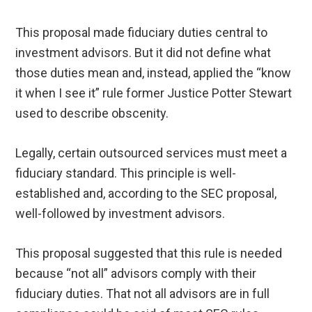
This proposal made fiduciary duties central to
investment advisors. But it did not define what
those duties mean and, instead, applied the “know
it when I see it” rule former Justice Potter Stewart
used to describe obscenity.
Legally, certain outsourced services must meet a
fiduciary standard. This principle is well-
established and, according to the SEC proposal,
well-followed by investment advisors.
This proposal suggested that this rule is needed
because “not all” advisors comply with their
fiduciary duties. That not all advisors are in full