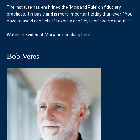
The Institute has enshrined the ‘Moisand Rule’ on fiduciary
practices. It is basic and is more important today than ever: “You
have to avoid conflicts. If I avoid a conflict, I don’t worry about it.”
Watch the video of Moisand
speaking here
.
Bob Veres