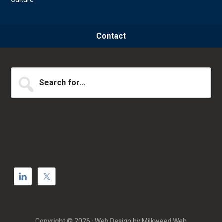
Contact
Search
for...
Copyright © 2026 · Web Design by
Milkweed Web