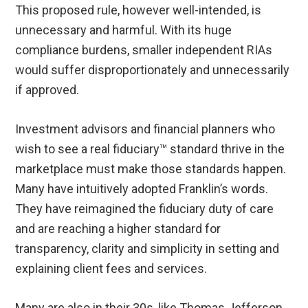
This proposed rule, however well-intended, is
unnecessary and harmful. With its huge
compliance burdens, smaller independent RIAs
would suffer disproportionately and unnecessarily
if approved.
Investment advisors and financial planners who
wish to see a real fiduciary™ standard thrive in the
marketplace must make those standards happen.
Many have intuitively adopted Franklin’s words.
They have reimagined the fiduciary duty of care
and are reaching a higher standard for
transparency, clarity and simplicity in setting and
explaining client fees and services.
Many are also in their 30s, like Thomas Jefferson,