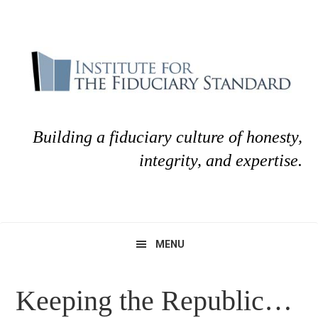
Skip
Skip
to
to
primary
main
navigation
content
Building a fiduciary culture of honesty,
integrity, and expertise.
MENU
Keeping the Republic…