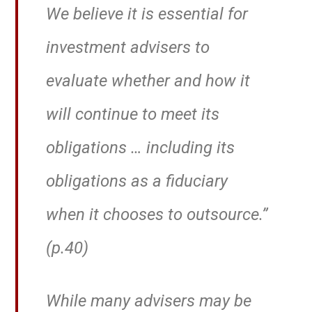
We believe it is essential for
investment advisers to
evaluate whether and how it
will continue to meet its
obligations … including its
obligations as a fiduciary
when it chooses to outsource.”
(p.40)
While many advisers may be