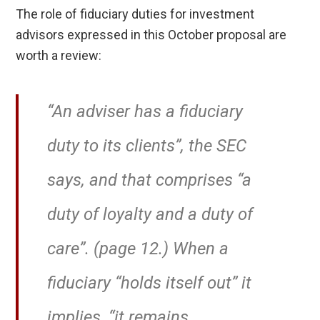
The role of fiduciary duties for investment
advisors expressed in this October proposal are
worth a review:
“An adviser has a fiduciary
duty to its clients”, the SEC
says, and that comprises “a
duty of loyalty and a duty of
care”. (page 12.) When a
fiduciary “holds itself out” it
implies, “it remains