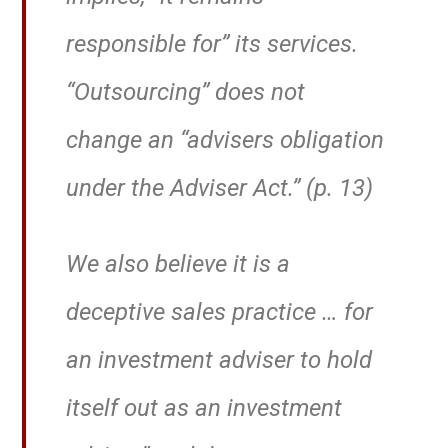
responsible for” its services.
“Outsourcing” does not
change an “advisers obligation
under the Adviser Act.” (p. 13)
We also believe it is a
deceptive sales practice … for
an investment adviser to hold
itself out as an investment