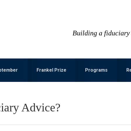
Building a fiduciary 
eptember
Frankel Prize
Programs
R
iary Advice?