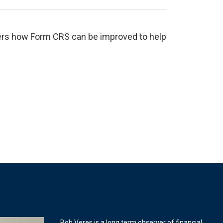
ffers how Form CRS can be improved to help
Bob Veres is a long term observer of financial