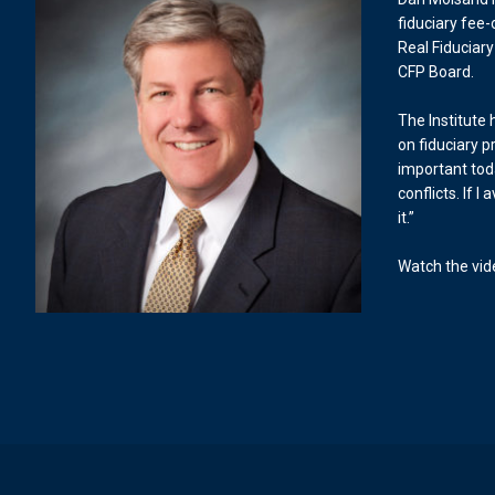
fiduciary fee-
Real Fiduciary
CFP Board.
The Institute
on fiduciary pr
important tod
conflicts. If I
it.”
Watch the vi