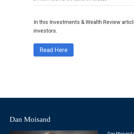
In this Investments & Wealth Review articl
investors.
Read Here
Dan Moisand
Dan Moisand i