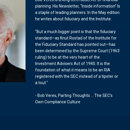
planning. His Newsletter, “Inside information” Is
a staple of leading planners. In the May edition
he writes about fiduciary and the Institute.
"But a much bigger point is that the fiduciary
standard—as Knut Rostad of the Institute for
the Fiduciary Standard has pointed out—has
been determined by the Supreme Court (1963
ruling) to be at the very heart of the
Investment Advisers Act of 1940. It is the
foundation of what it means to be an RIA
registered with the SEC instead of a tipster or
a tout."
- Bob Veres, Parting Thoughts ... The SEC's
Own Compliance Culture