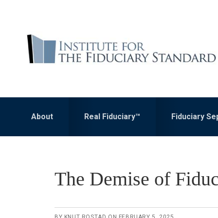
Skip
Skip
to
to
primary
main
navigation
content
About
Real Fiduciary™
Fiduciary S
The Demise of Fiduc
BY
KNUT ROSTAD
ON
FEBRUARY 5, 2025