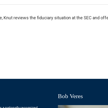
e, Knut reviews the fiduciary situation at the SEC and o
Bob Veres
s a nationally recognized