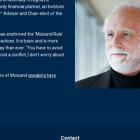
only financial planner, an Institute
™ Advisor and Chair-elect of the
 has enshrined the ‘Moisand Rule’
actices. It is basic and is more
ay than ever: “You have to avoid
 avoid a conflict, I don’t worry about
deo of Moisand
speaking here
.
Contact