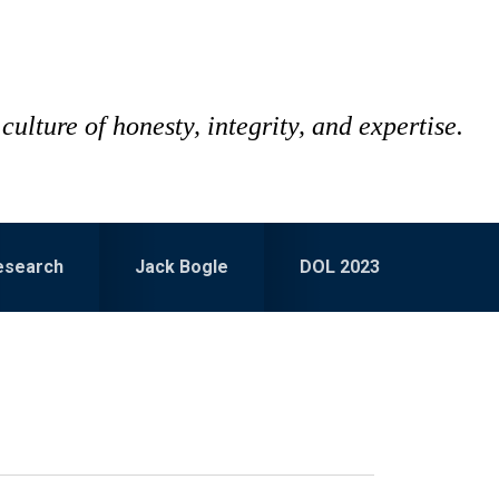
culture of honesty, integrity, and expertise.
esearch
Jack Bogle
DOL 2023