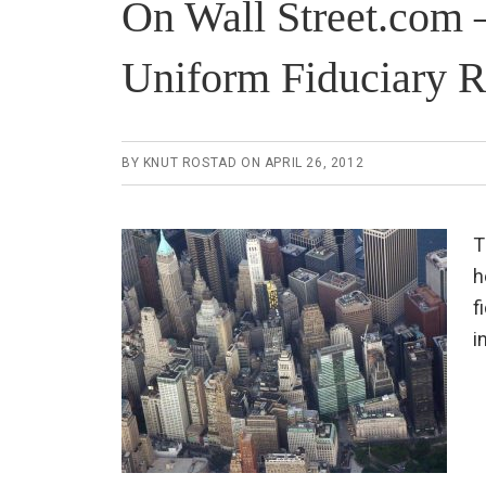
On Wall Street.com 
Uniform Fiduciary R
BY
KNUT ROSTAD
ON
APRIL 26, 2012
T
h
f
i