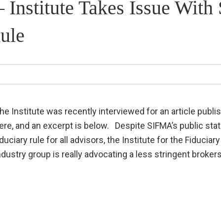
– Institute Takes Issue Wit
ule
he Institute was recently interviewed for an article publis
ere, and an excerpt is below. Despite SIFMA’s public sta
iduciary rule for all advisors, the Institute for the Fiduci
ndustry group is really advocating a less stringent brokers