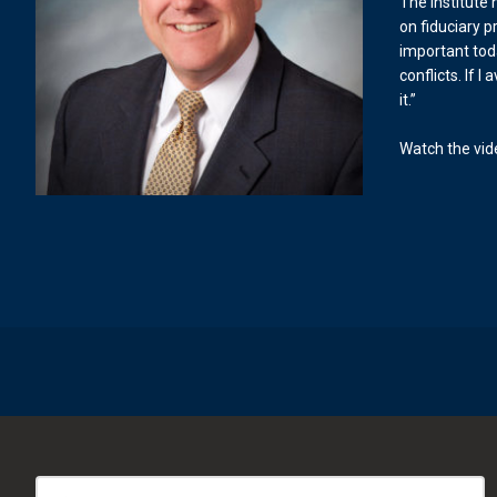
The Institute
on fiduciary pr
important tod
conflicts. If I
it.”
Watch the vi
Search