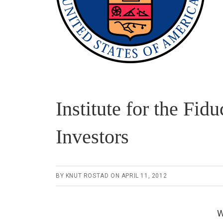
Institute for the F
Investors
BY
KNUT ROSTAD
ON
APRIL 11, 2012
W