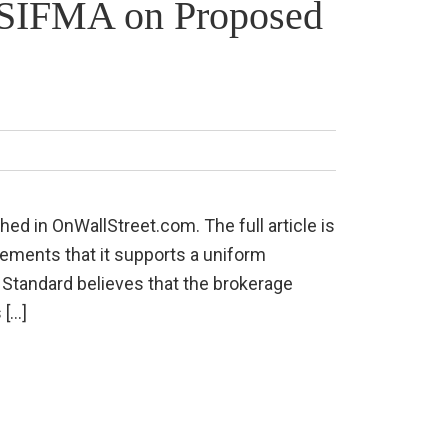
h SIFMA on Proposed
hed in OnWallStreet.com. The full article is
tements that it supports a uniform
ary Standard believes that the brokerage
 […]