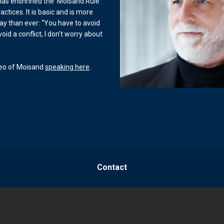
 has enshrined the ‘Moisand Rule’
actices. It is basic and is more
ay than ever: “You have to avoid
 avoid a conflict, I don’t worry about
deo of Moisand
speaking here
.
Contact