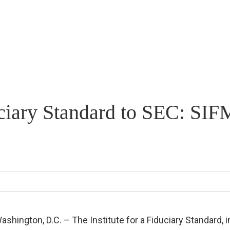
iduciary Standard to SEC: S
ashington, D.C. – The Institute for a Fiduciary Standard, i