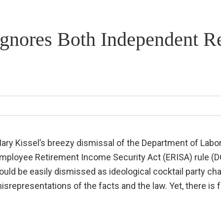
 Ignores Both Independent R
ary Kissel’s breezy dismissal of the Department of Labor
mployee Retirement Income Security Act (ERISA) rule (DOW
ould be easily dismissed as ideological cocktail party ch
isrepresentations of the facts and the law. Yet, there is f