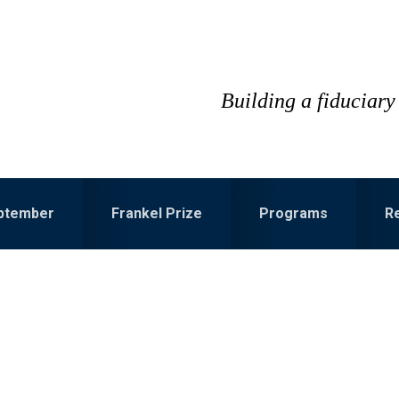
Building a fiduciary 
eptember
Frankel Prize
Programs
R