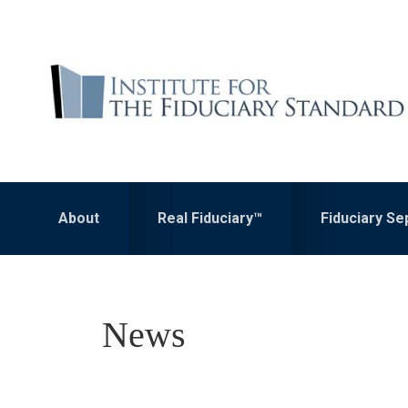
Skip
Skip
to
to
primary
main
navigation
content
About
Real Fiduciary™
Fiduciary S
News