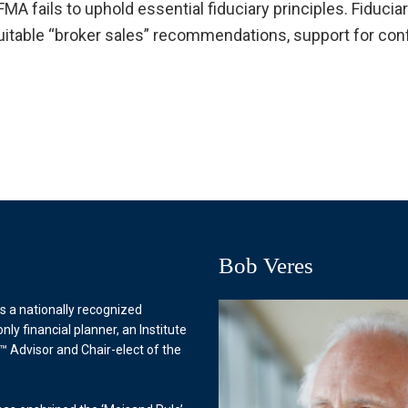
 fails to uphold essential fiduciary principles. Fiduciar
uitable “broker sales” recommendations, support for conf
Bob Veres
s a nationally recognized
only financial planner, an Institute
™ Advisor and Chair-elect of the