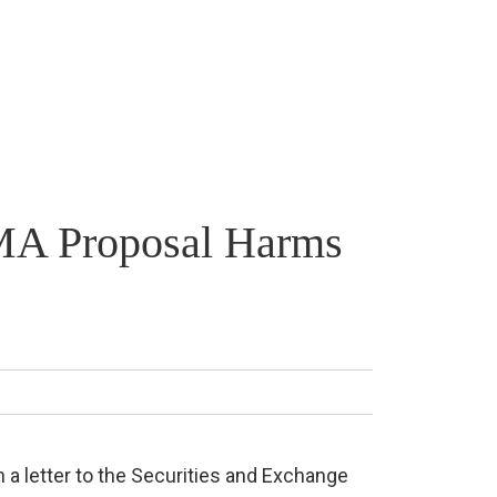
IFMA Proposal Harms
n a letter to the Securities and Exchange