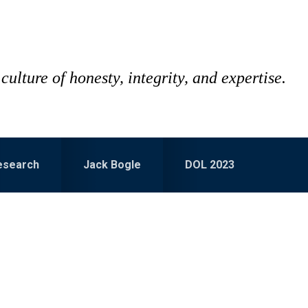
culture of honesty, integrity, and expertise.
esearch
Jack Bogle
DOL 2023