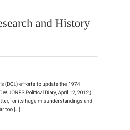
esearch and History
’s (DOL) efforts to update the 1974
 JONES Political Diary, April 12, 2012,)
atter, for its huge misunderstandings and
ar too […]