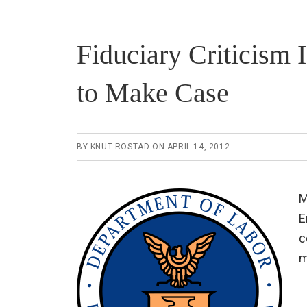
Fiduciary Criticism
to Make Case
BY
KNUT ROSTAD
ON
APRIL 14, 2012
M
E
c
m