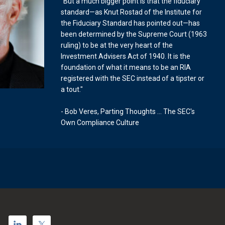
"But a much bigger point is that the fiduciary
standard—as Knut Rostad of the Institute for
the Fiduciary Standard has pointed out—has
been determined by the Supreme Court (1963
ruling) to be at the very heart of the
Investment Advisers Act of 1940. It is the
foundation of what it means to be an RIA
registered with the SEC instead of a tipster or
a tout."
- Bob Veres, Parting Thoughts ... The SEC's
Own Compliance Culture