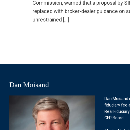
Commission, warned that a proposal by SIFMA
replaced with broker-dealer guidance on s
unrestrained […]
Dan Moisand
Dan Moisand i
fiduciary fee-
Real Fiduciary
CFP Board.