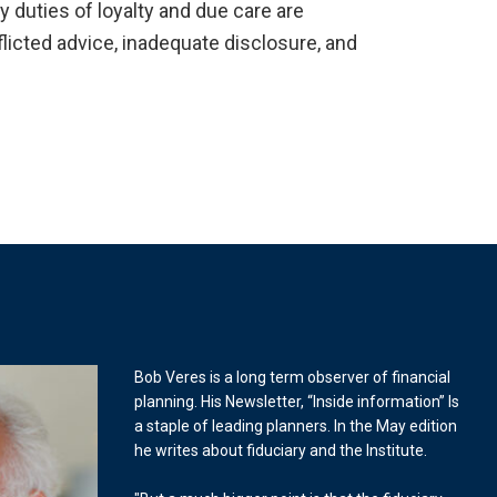
y duties of loyalty and due care are
licted advice, inadequate disclosure, and
Bob Veres is a long term observer of financial
planning. His Newsletter, “Inside information” Is
a staple of leading planners. In the May edition
he writes about fiduciary and the Institute.