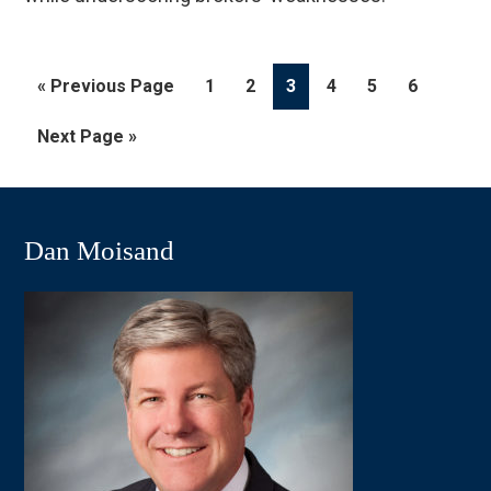
Go
Page
Page
Page
Page
Page
Page
«
Previous Page
1
2
3
4
5
6
to
Go
Next Page »
to
Dan Moisand