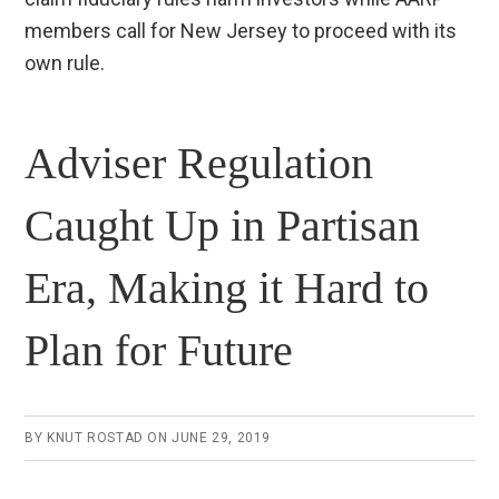
members call for New Jersey to proceed with its
own rule.
Adviser Regulation
Caught Up in Partisan
Era, Making it Hard to
Plan for Future
BY
KNUT ROSTAD
ON
JUNE 29, 2019