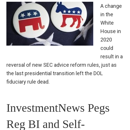
A change
in the
White
House in
2020
could
result in a
reversal of new SEC advice reform rules, just as
the last presidential transition left the DOL
fiduciary rule dead.
InvestmentNews Pegs
Reg BI and Self-