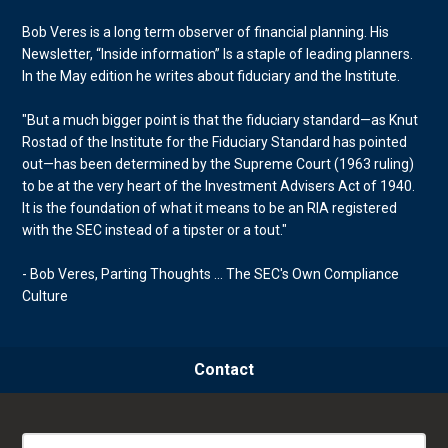
Bob Veres is a long term observer of financial planning. His
Newsletter, “Inside information” Is a staple of leading planners.
In the May edition he writes about fiduciary and the Institute.
"But a much bigger point is that the fiduciary standard—as Knut
Rostad of the Institute for the Fiduciary Standard has pointed
out—has been determined by the Supreme Court (1963 ruling)
to be at the very heart of the Investment Advisers Act of 1940.
It is the foundation of what it means to be an RIA registered
with the SEC instead of a tipster or a tout."
- Bob Veres, Parting Thoughts ... The SEC's Own Compliance
Culture
Contact
Search