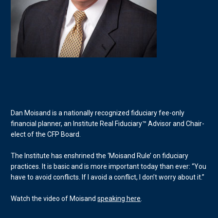
Dan Moisand is a nationally recognized fiduciary fee-only
financial planner, an Institute Real Fiduciary™ Advisor and Chair-
elect of the CFP Board.
The Institute has enshrined the ‘Moisand Rule’ on fiduciary
practices. It is basic and is more important today than ever: “You
have to avoid conflicts. If I avoid a conflict, I don’t worry about it.”
Watch the video of Moisand
speaking here
.