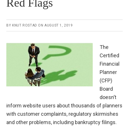
Red Flags
BY
KNUT ROSTAD
ON
AUGUST 1, 2019
The
Certified
Financial
Planner
(CFP)
Board
doesn’t
inform website users about thousands of planners
with customer complaints, regulatory skirmishes
and other problems, including bankruptcy filings.