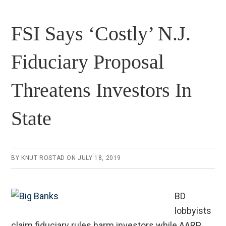
FSI Says ‘Costly’ N.J.
Fiduciary Proposal
Threatens Investors In
State
BY
KNUT ROSTAD
ON
JULY 18, 2019
BD
lobbyists
claim fiduciary rules harm investors while AARP