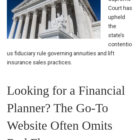
Court has
upheld
the
state’s
contentio
us fiduciary rule governing annuities and lift
insurance sales practices.
Looking for a Financial
Planner? The Go-To
Website Often Omits