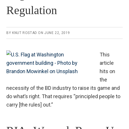
Regulation
BY
KNUT ROSTAD
ON
JUNE 22, 2019
This
article
hits on
the
necessity of the BD industry to raise its game and
do what’s right. That requires “principled people to
carry [the rules] out.”