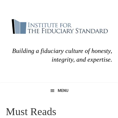
Skip
Skip
to
to
primary
main
navigation
content
Building a fiduciary culture of honesty,
integrity, and expertise.
MENU
Must Reads