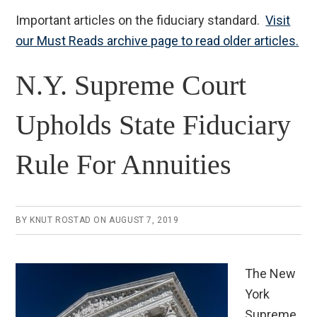
Important articles on the fiduciary standard.
Visit
our Must Reads archive page to read older articles.
N.Y. Supreme Court
Upholds State Fiduciary
Rule For Annuities
BY
KNUT ROSTAD
ON
AUGUST 7, 2019
The New
York
Supreme