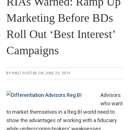
RIAs Warned: Ramp Up
Marketing Before BDs
Roll Out ‘Best Interest’
Campaigns
BY
KNUT ROSTAD
ON
JUNE 20, 2019
Advisors
who want
to market themselves in a Reg BI world need to
show the advantages of working with a fiduciary
while underscoring brokers’ weaknesses.