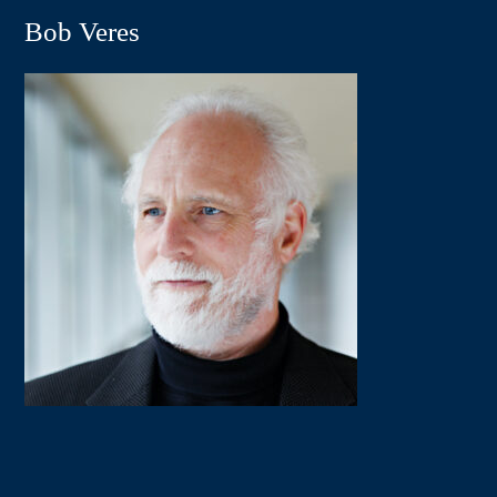
Bob Veres